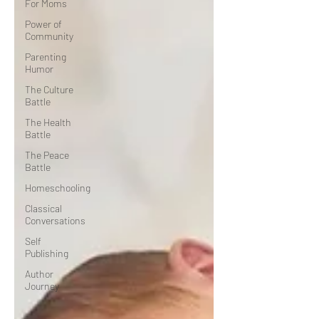
For Moms
Power of
Community
Parenting
Humor
The Culture
Battle
The Health
Battle
The Peace
Battle
Homeschooling
Classical
Conversations
Self
Publishing
Author
Journey