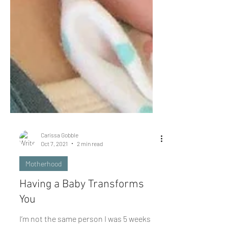
Carissa Gobble
Oct 7, 2021
2 min read
Motherhood