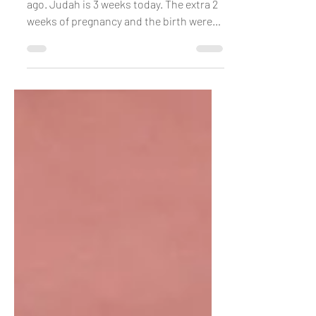
Having a Baby Transforms
You
I’m not the same person I was 5 weeks
ago. Judah is 3 weeks today. The extra 2
weeks of pregnancy and the birth were
like this epic...