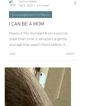
Carissa Gobble
Mar 3, 2022
2 min read
Encouragement For Moms
I CAN BE A MOM
Peace. It fills my heart from a source
older than time. It whispers a gentle
courage that wasn’t there before. It
quiets the rumblings of...