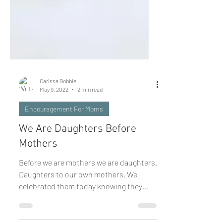
Carissa Gobble
May 9, 2022
2 min read
Encouragement For Moms
We Are Daughters Before
Mothers
Before we are mothers we are daughters.
Daughters to our own mothers. We
celebrated them today knowing they
come in all shapes and sizes...