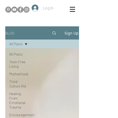
Log In
Sign Up
BLOG
All Posts
All Posts
Toxin Free
Living
Motherhood
Third
Culture Kid
Healing
From
Emotional
Trauma
Encouragement