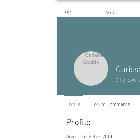
HOME
ABOUT
Cariss
0
Follower
Profile
Forum Comments
Profile
Join date: Feb 9, 2019