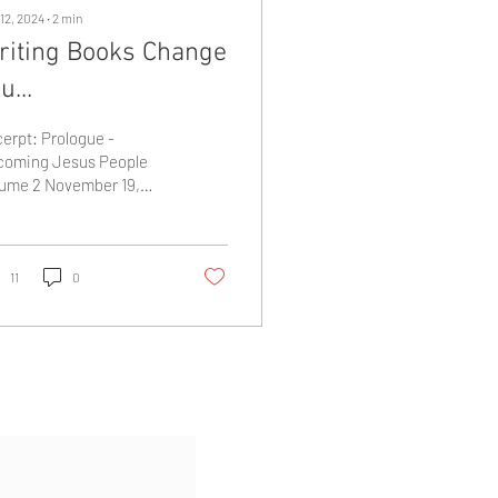
12, 2024
∙
2
min
riting Books Change
u...
erpt: Prologue -
coming Jesus People
ume 2 November 19,
3 - Faith Center “Tears
reamed down my face
 I wiped them away,...
11
0