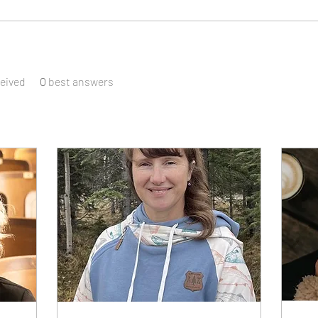
eived
0
best answers