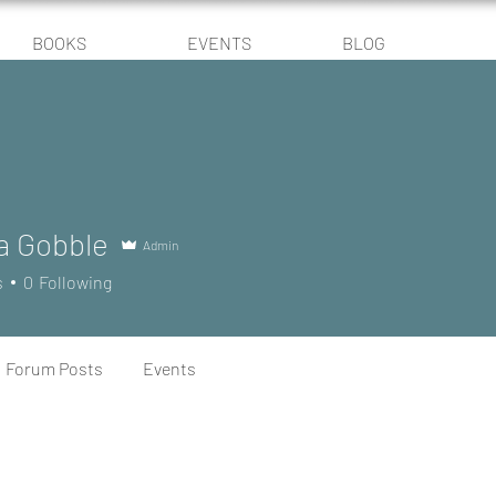
BOOKS
EVENTS
BLOG
a Gobble
Admin
s
0
Following
Forum Posts
Events