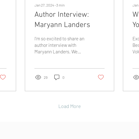
Jan 27, 2024
∙
3
min
Jan 
Author Interview:
W
Maryann Landers
Yo
I'm so excited to share an
Exc
author interview with
Be
Maryann Landers. We
Vol
found some cool
202
similarities between both
st
being homeschool moms
and
and...
29
0
Load More