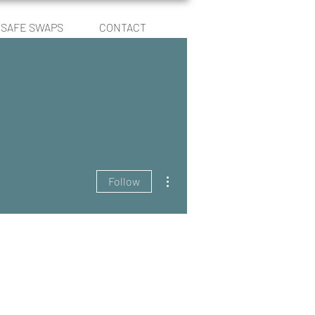
SAFE SWAPS
CONTACT
Log In
More actions
Follow