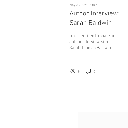
May 25, 2024
∙
3
min
Author Interview:
Sarah Baldwin
I'm so excited to share an
author interview with
Sarah Thomas Baldwin.
She was my campus
pastor when I attended
George Fox University...
8
0