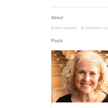
About
0
likes received
0
comments rec
Posts