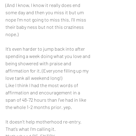
(And I know, I know it really does end 
some day and then you miss it but um 
nope I’m not going to miss this. I’ll miss 
their baby ness but not this craziness 
nope.)
It’s even harder to jump back into after 
spending a week doing what you love and 
being showered with praise and 
affirmation for it. (Everyone filling up my 
love tank all weekend long!)
Like I think I had the most words of 
affirmation and encouragement in a 
span of 48-72 hours than I’ve had in like 
the whole 1-2 months prior. yep.
It doesn’t help motherhood re-entry. 
That’s what I’m calling it.