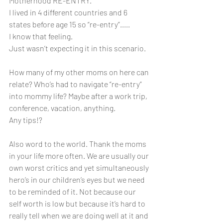
Motherhood RE-ENTRY.
I lived in 4 different countries and 6 
states before age 15 so “re-entry”..... 
I know that feeling. 
Just wasn’t expecting it in this scenario. 
How many of my other moms on here can 
relate? Who’s had to navigate “re-entry” 
into mommy life? Maybe after a work trip, 
conference, vacation, anything. 
Any tips!?
Also word to the world. Thank the moms 
in your life more often. We are usually our 
own worst critics and yet simultaneously 
hero’s in our children’s eyes but we need 
to be reminded of it. Not because our 
self worth is low but because it’s hard to 
really tell when we are doing well at it and 