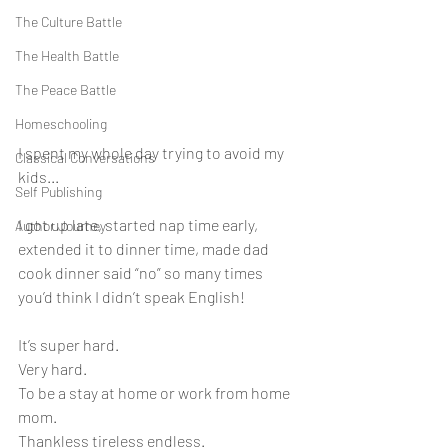
The Culture Battle
The Health Battle
The Peace Battle
Homeschooling
I spent my whole day trying to avoid my 
Classical Conversations
kids...
Self Publishing
I got up late, started nap time early, 
Author Journey
extended it to dinner time, made dad 
cook dinner said “no” so many times 
you’d think I didn’t speak English!
It’s super hard.
Very hard.
To be a stay at home or work from home 
mom. 
Thankless tireless endless. 