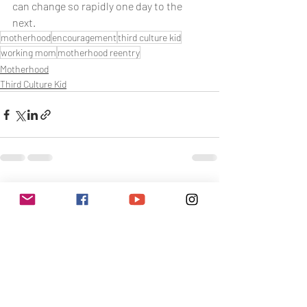
can change so rapidly one day to the 
next.
motherhood
encouragement
third culture kid
working mom
motherhood reentry
Motherhood
Third Culture Kid
Related Posts
See All