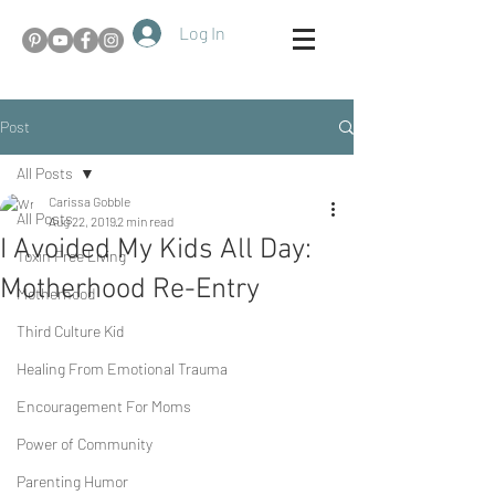
Log In
Post
All Posts
Carissa Gobble
All Posts
Aug 22, 2019
2 min read
I Avoided My Kids All Day:
Toxin Free Living
Motherhood Re-Entry
Motherhood
Third Culture Kid
Healing From Emotional Trauma
Encouragement For Moms
Power of Community
Parenting Humor