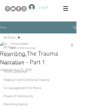
Log In
Post
All Posts
Carissa Gobble
All Posts
Dec 5, 2019
1 min read
Rewriting The Trauma
Toxin Free Living
Narrative - Part 1
Motherhood
Updated:
Aug 25, 2022
Third Culture Kid
Healing From Emotional Trauma
Encouragement For Moms
Power of Community
Parenting Humor