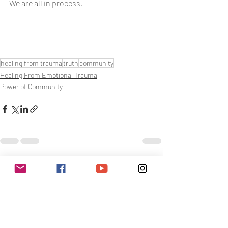
We are all in process.
healing from trauma
truth
community
Healing From Emotional Trauma
Power of Community
Related Posts
See All