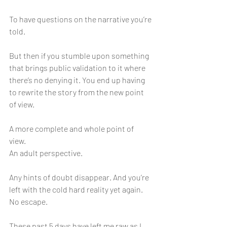
To have questions on the narrative you’re 
told. 
But then if you stumble upon something 
that brings public validation to it where 
there’s no denying it. You end up having 
to rewrite the story from the new point 
of view. 
A more complete and whole point of 
view. 
An adult perspective. 
Any hints of doubt disappear. And you’re 
left with the cold hard reality yet again. 
No escape. 
These past 5 days have left me raw as I 