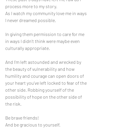
process more to my story. 
As I watch my community love me in ways 
I never dreamed possible. 
In giving them permission to care for me 
in ways I didn’t think were maybe even 
culturally appropriate. 
And I’m left astounded and wrecked by 
the beauty of vulnerability and how 
humility and courage can open doors of 
your heart you’ve left locked to fear of the 
other side. Robbing yourself of the 
possibility of hope on the other side of 
the risk. 
Be brave friends! 
And be gracious to yourself. 