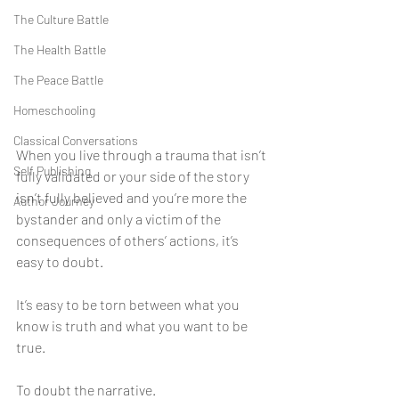
The Culture Battle
The Health Battle
The Peace Battle
Homeschooling
Classical Conversations
When you live through a trauma that isn’t 
Self Publishing
fully validated or your side of the story 
isn’t fully believed and you’re more the 
Author Journey
bystander and only a victim of the 
consequences of others’ actions, it’s 
easy to doubt. 
It’s easy to be torn between what you 
know is truth and what you want to be 
true. 
To doubt the narrative. 