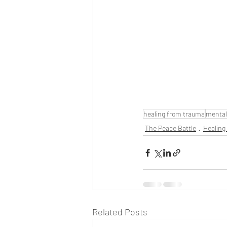
healing from trauma
mental
The Peace Battle
Healing
Related Posts