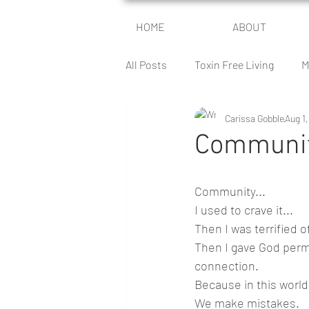
HOME
ABOUT
All Posts
Toxin Free Living
M
Carissa Gobble
Aug 1,
Encouragement For Moms
Communit
The Health Battle
The Peace
Community...
I used to crave it...
Then I was terrified of 
Author Journey
Then I gave God permis
connection. 
Because in this world
We make mistakes. 