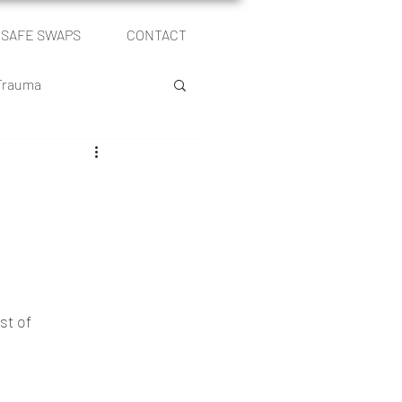
SAFE SWAPS
CONTACT
Log In
 Trauma
le
Self Publishing
st of 