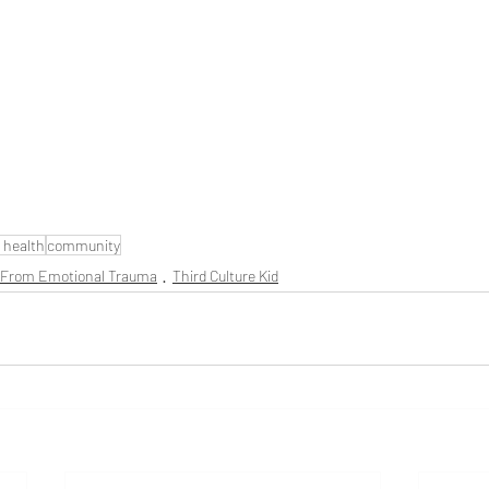
 health
community
 From Emotional Trauma
Third Culture Kid