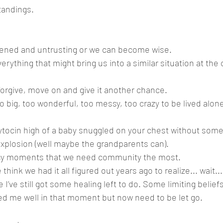
andings. 
ned and untrusting or we can become wise. 
erything that might bring us into a similar situation at the c
orgive, move on and give it another chance.
oo big, too wonderful, too messy, too crazy to be lived alon
ytocin high of a baby snuggled on your chest without some
explosion (well maybe the grandparents can). 
ssy moments that we need community the most. 
ink we had it all figured out years ago to realize... wait..
 I’ve still got some healing left to do. Some limiting beliefs
d me well in that moment but now need to be let go. 