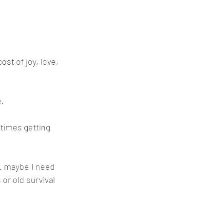
ost of joy, love, 
e.
times getting 
.. maybe I need 
 or old survival 