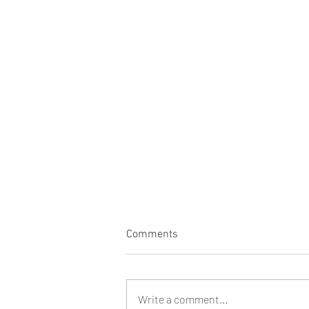
Comments
Write a comment...