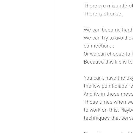
There are misunderst
There is offense.
We can become harde
We can try to avoid ev
connection...
Or we can choose to f
Because this life is t
You can’t have the ox
the low point diaper 
And it’s in those me
Those times when we th
to work on this. Maybe
techniques that serve