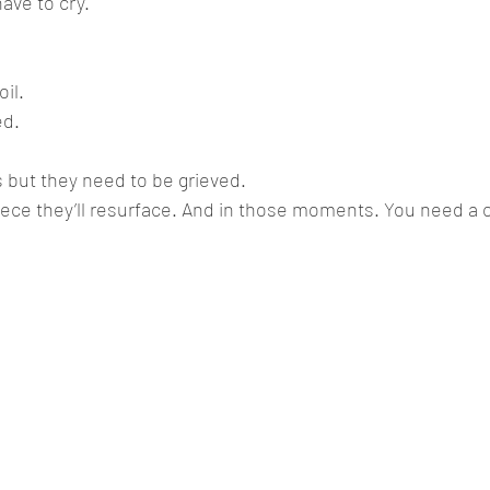
ve to cry. 
il.
ed.
 but they need to be grieved.
iece they’ll resurface. And in those moments. You need a