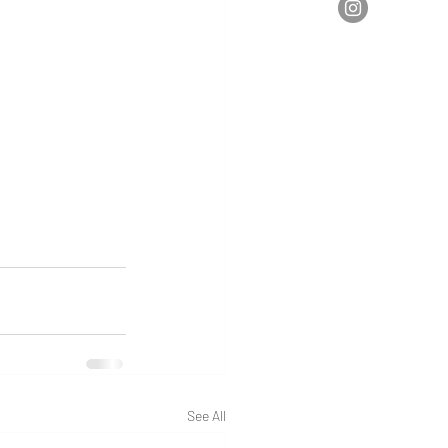
See All