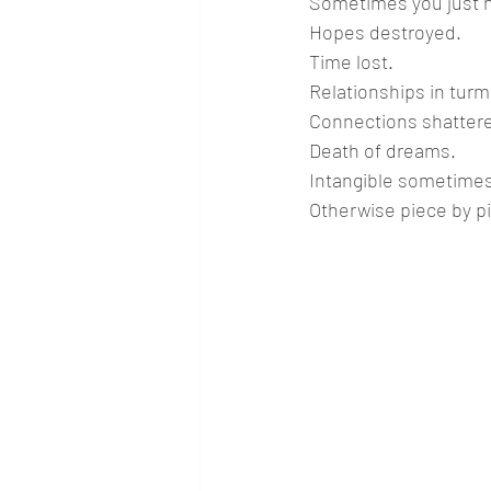
Sometimes you just ha
Hopes destroyed.
Time lost.
Relationships in turmo
Connections shatter
Death of dreams.
Intangible sometimes
Otherwise piece by p