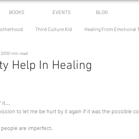
BOOKS
EVENTS
BLOG
otherhood
Third Culture Kid
Healing From Emotional
 2019
1 min read
Power of Community
Parenting Humor
The Culture Batt
y Help In Healing
 Battle
Homeschooling
Classical Conversations
it...
sion to let me be hurt by it again if it was the possible co
 people are imperfect. 