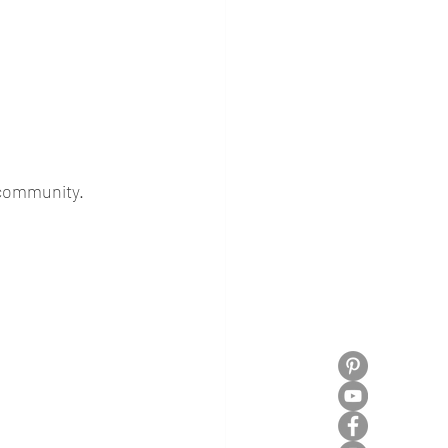
 community. 