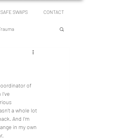
SAFE SWAPS
CONTACT
Log In
 Trauma
le
Self Publishing
oordinator of 
I’ve 
rious 
sn’t a whole lot 
back. And I’m 
change in my own 
r. 