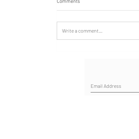
Comments
Write a comment...
Healing Milestone!