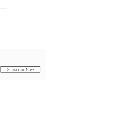
k At Home & Life Moves
Subscribe Now