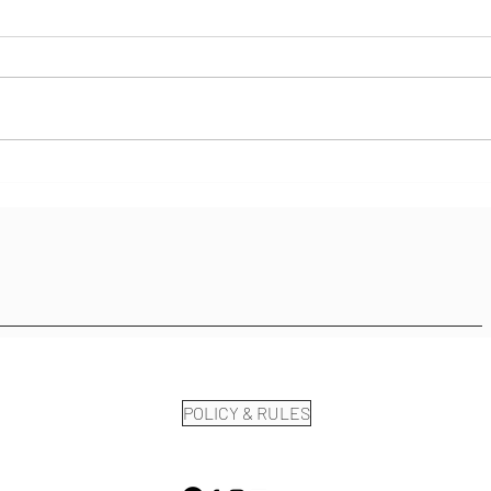
Staying Present...
Stuc
On....
POLICY & RULES