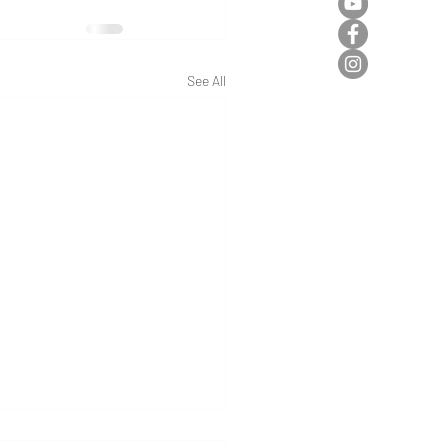
See All