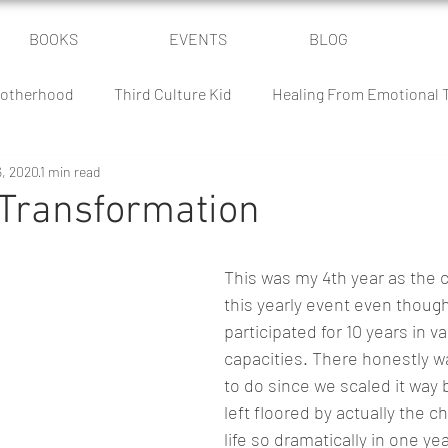
BOOKS
EVENTS
BLOG
otherhood
Third Culture Kid
Healing From Emotional
6, 2020
1 min read
Power of Community
Parenting Humor
The Culture Batt
 Transformation
 Battle
Homeschooling
Classical Conversations
This was my 4th year as the c
this yearly event even though 
participated for 10 years in va
capacities. There honestly wa
to do since we scaled it way 
left floored by actually the 
life so dramatically in one yea