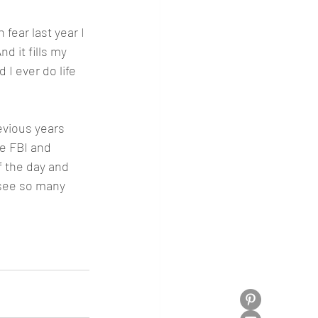
 fear last year I 
d it fills my 
 I ever do life 
evious years 
he FBI and 
f the day and 
 see so many 