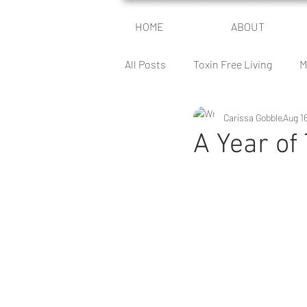
HOME
ABOUT
All Posts
Toxin Free Living
M
Carissa Gobble
Aug 1
Encouragement For Moms
A Year of
The Health Battle
The Peace
Author Journey