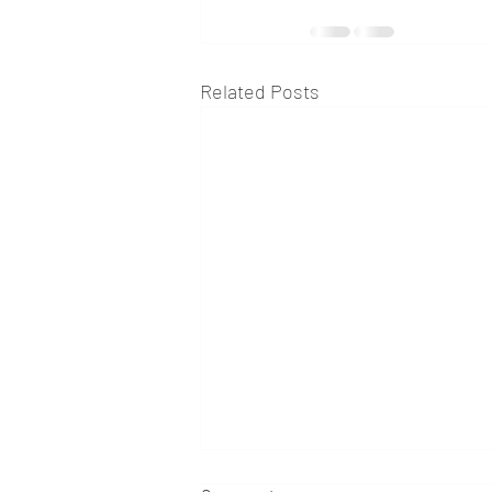
Related Posts