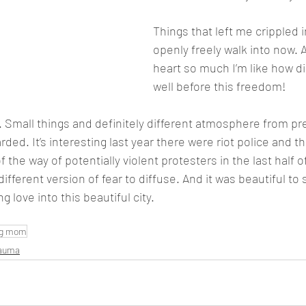
Things that left me crippled in
openly freely walk into now. An
heart so much I’m like how did
well before this freedom! 
 Small things and definitely different atmosphere from pr
rded. It’s interesting last year there were riot police and t
the way of potentially violent protesters in the last half o
different version of fear to diffuse. And it was beautiful to
g love into this beautiful city.
ng mom
rauma