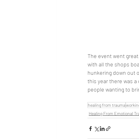
The event went great.
with all the shops boa
hunkering down out of 
this year there was a 
people wanting to brin
healing from trauma
worki
Healing From Emotional T