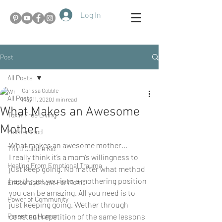
Log In
Post
All Posts
Carissa Gobble
All Posts
May 11, 2020
1 min read
What Makes an Awesome
Toxin Free Living
Mother
Motherhood
What makes an awesome mother...
Third Culture Kid
I really think it’s a mom’s willingness to 
Healing From Emotional Trauma
just keep going. No matter what method 
has thrust you into a mothering position 
Encouragement For Moms
you can be amazing. All you need is to 
Power of Community
just keeping going. Wether through 
Parenting Humor
constant repetition of the same lessons 