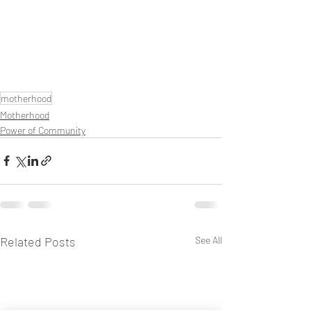
motherhood
Motherhood
Power of Community
Related Posts
See All