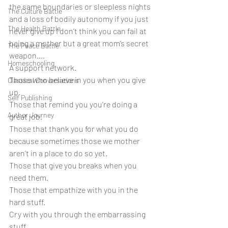
the same boundaries or sleepless nights 
The Culture Battle
and a loss of bodily autonomy if you just 
The Health Battle
never give up I don’t think you can fail at 
being a mother but a great mom’s secret 
The Peace Battle
weapon....
Homeschooling
A support network.
Those who believe in you when you give 
Classical Conversations
up.
Self Publishing
Those that remind you you’re doing a 
Author Journey
great job.
Those that thank you for what you do 
because sometimes those we mother 
aren’t in a place to do so yet.
Those that give you breaks when you 
need them.
Those that empathize with you in the 
hard stuff.
Cry with you through the embarrassing 
stuff.