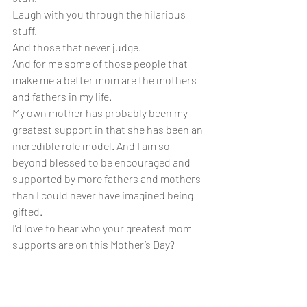
Laugh with you through the hilarious 
stuff.
And those that never judge.
And for me some of those people that 
make me a better mom are the mothers 
and fathers in my life.
My own mother has probably been my 
greatest support in that she has been an 
incredible role model. And I am so 
beyond blessed to be encouraged and 
supported by more fathers and mothers 
than I could never have imagined being 
gifted. 
I’d love to hear who your greatest mom 
supports are on this Mother’s Day?