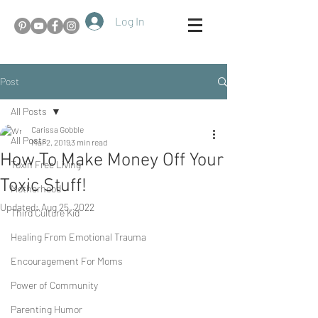
Log In
Post
All Posts
Carissa Gobble
All Posts
Mar 2, 2019
3 min read
How To Make Money Off Your
Toxin Free Living
Toxic Stuff!
Motherhood
Updated:
Aug 25, 2022
Third Culture Kid
Healing From Emotional Trauma
Encouragement For Moms
Power of Community
Parenting Humor