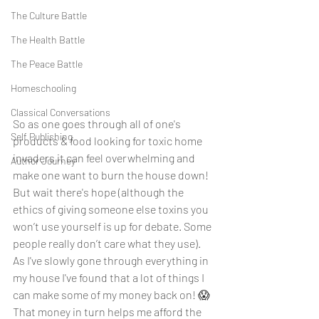
The Culture Battle
The Health Battle
The Peace Battle
Homeschooling
Classical Conversations
So as one goes through all of one's 
Self Publishing
products & food looking for toxic home 
invaders it can feel overwhelming and 
Author Journey
make one want to burn the house down! 
But wait there's hope (although the 
ethics of giving someone else toxins you 
won’t use yourself is up for debate. Some 
people really don’t care what they use). 
As I've slowly gone through everything in 
my house I've found that a lot of things I 
can make some of my money back on! 😱 
That money in turn helps me afford the 