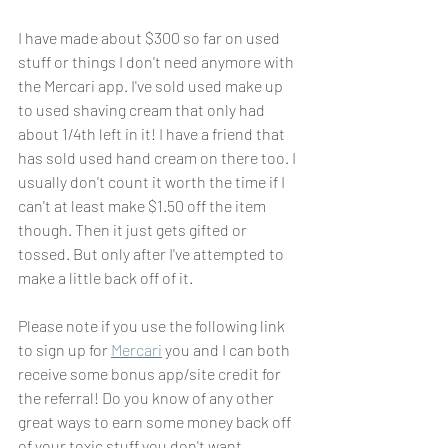
I have made about $300 so far on used 
stuff or things I don't need anymore with 
the Mercari app. I've sold used make up 
to used shaving cream that only had 
about 1/4th left in it! I have a friend that 
has sold used hand cream on there too. I 
usually don't count it worth the time if I 
can't at least make $1.50 off the item 
though. Then it just gets gifted or 
tossed. But only after I've attempted to 
make a little back off of it.
Please note if you use the following link 
to sign up for 
Mercari
 you and I can both 
receive some bonus app/site credit for 
the referral! Do you know of any other 
great ways to earn some money back off 
of your toxic stuff you don't want 