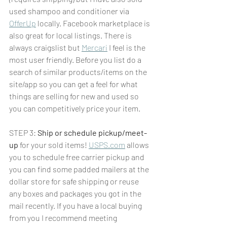
used shampoo and conditioner via 
OfferUp
 locally. Facebook marketplace is 
also great for local listings. There is 
always craigslist but 
Mercari
 I feel is the 
most user friendly. Before you list do a 
search of similar products/items on the 
site/app so you can get a feel for what 
things are selling for new and used so 
you can competitively price your item. 
STEP 3: 
Ship or schedule pickup/meet-
up
 for your sold items! 
USPS.com
 allows 
you to schedule free carrier pickup and 
you can find some padded mailers at the 
dollar store for safe shipping or reuse 
any boxes and packages you got in the 
mail recently. If you have a local buying 
from you I recommend meeting 