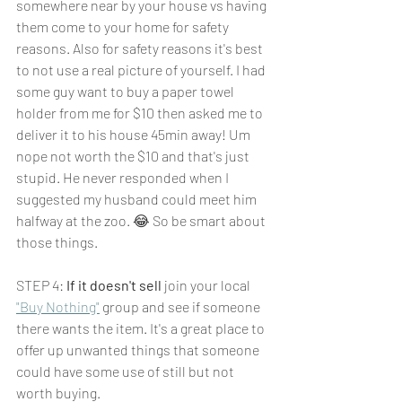
somewhere near by your house vs having 
them come to your home for safety 
reasons. Also for safety reasons it's best 
to not use a real picture of
yourself. I had 
some guy want to buy a paper towel 
holder from me for $10 then asked me to 
deliver it to his house 45min away! Um 
nope not worth the $10 and that's just 
stupid. He never responded when I 
suggested my husband could meet him 
halfway at the zoo. 😂 So be smart about 
those things.
STEP 4: 
If it doesn't sell
 join your local 
"Buy Nothing"
 group and see if someone 
there wants the item. It's a great place to 
offer up unwanted things that someone 
could have some use of still but not 
worth buying. 