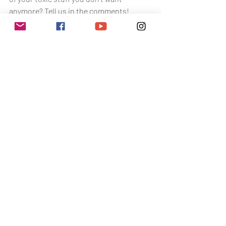
anymore? Tell us in the comments! 
Would love to hear it! Happy Selling!
toxin free living
toxin free tips
beauty
safe swaps
Toxin Free Living
The Health Battle
Related Posts
See All