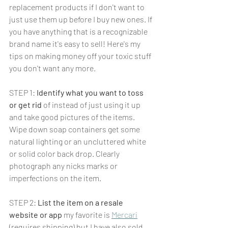
replacement products if I don't want to 
just use them up before I buy new ones. If 
you have anything that is a recognizable 
brand name it's easy to sell! Here's my 
tips on making money off your toxic stuff 
you don't want any more.
STEP 1: 
Identify what you want to toss 
or get rid
 of instead of just using it up 
and take good pictures of the items. 
Wipe down soap containers get some 
natural lighting or an uncluttered white 
or solid color back drop. Clearly 
photograph any nicks marks or 
imperfections on the item.
STEP 2: 
List the item on a resale 
website or app
 my favorite is 
Mercari
(requires shipping) but I have also sold 