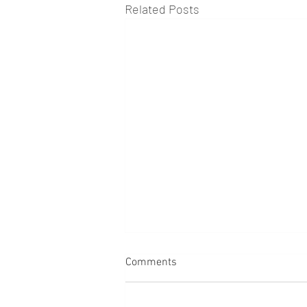
Related Posts
Comments