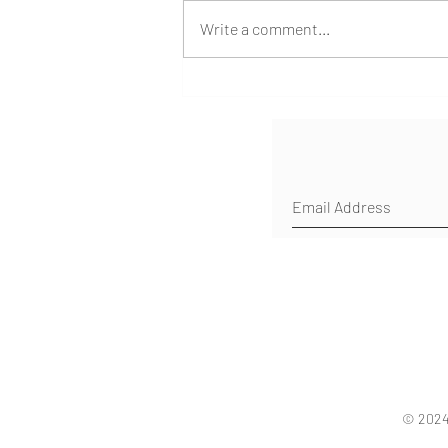
Write a comment...
Shipwreck Return from
Southeast Asia
© 2024