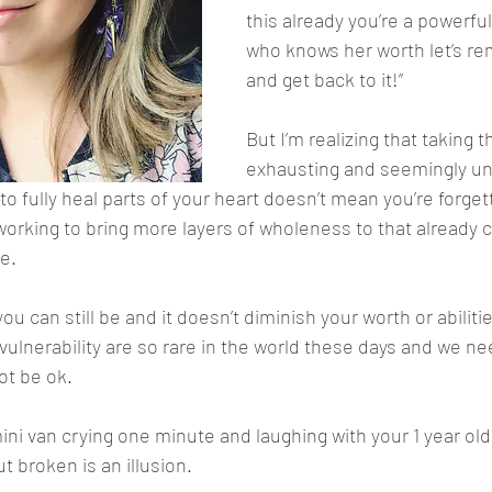
this already you’re a powerf
who knows her worth let’s r
and get back to it!”
But I’m realizing that taking t
exhausting and seemingly un
to fully heal parts of your heart doesn’t mean you’re forge
 working to bring more layers of wholeness to that already 
e. 
you can still be and it doesn’t diminish your worth or abiliti
vulnerability are so rare in the world these days and we ne
not be ok. 
ini van crying one minute and laughing with your 1 year old
 broken is an illusion. 