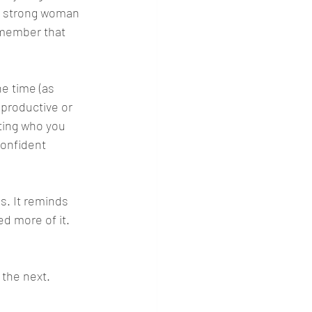
ul strong woman 
emember that 
he time (as 
productive or 
tting who you 
confident 
es. It reminds 
ed more of it.
 the next. 