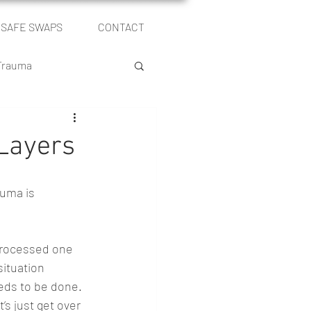
SAFE SWAPS
CONTACT
Log In
 Trauma
le
Layers
Self Publishing
uma is 
processed one 
ituation 
eds to be done. 
et’s just get over 