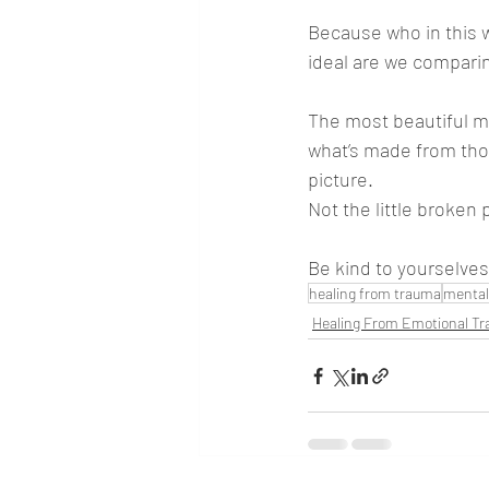
Because who in this w
ideal are we comparin
The most beautiful mo
what’s made from those
picture.
Not the little broken 
Be kind to yourselves 
healing from trauma
mental
Healing From Emotional T