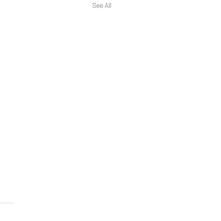
See All