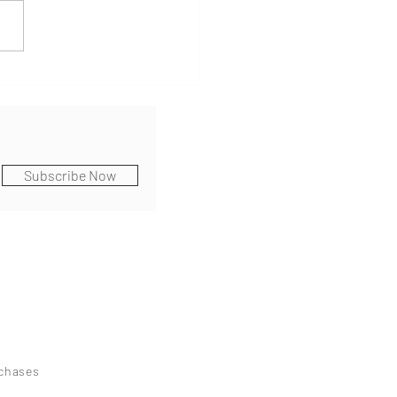
Subscribe Now
rchases