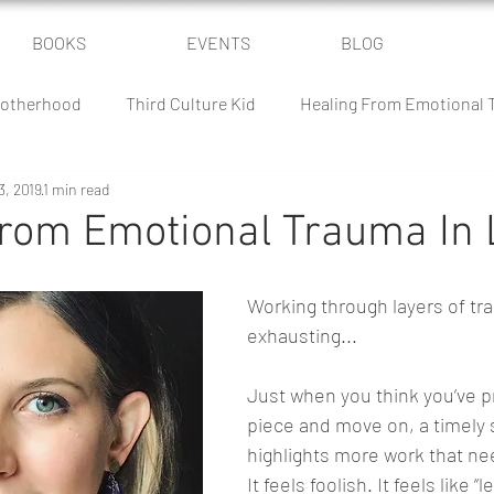
BOOKS
EVENTS
BLOG
otherhood
Third Culture Kid
Healing From Emotional
3, 2019
1 min read
Power of Community
Parenting Humor
The Culture Batt
From Emotional Trauma In 
 Battle
Homeschooling
Classical Conversations
Working through layers of tra
exhausting...
Just when you think you’ve 
piece and move on, a timely s
highlights more work that ne
It feels foolish. It feels like “l