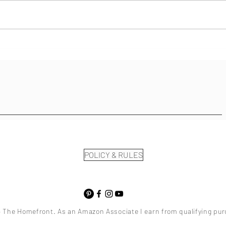
Community Help In Healing
POLICY & RULES
 The Homefront. As an Amazon Associate I earn from qualifying pu