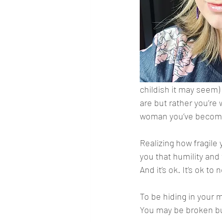
childish it may seem) 
are but rather you’re
woman you’ve becom
Realizing how fragile 
you that humility and 
And it’s ok. It’s ok to 
To be hiding in your m
You may be broken but