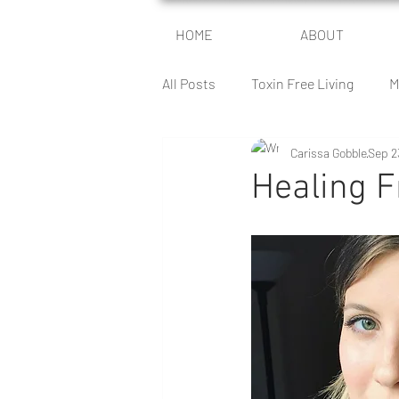
HOME
ABOUT
All Posts
Toxin Free Living
M
Carissa Gobble
Sep 2
Encouragement For Moms
Healing 
The Health Battle
The Peace
Author Journey