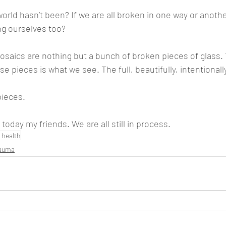
orld hasn’t been? If we are all broken in one way or anothe
g ourselves too? 
saics are nothing but a bunch of broken pieces of glass. 
 pieces is what we see. The full, beautifully, intentionally
pieces. 
today my friends. We are all still in process.
 health
rauma