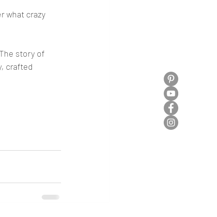
r what crazy 
The story of 
, crafted 