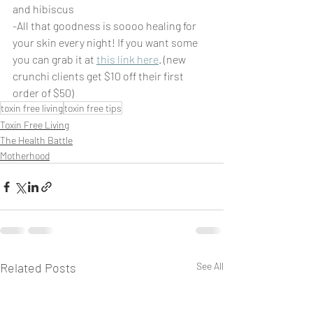
and hibiscus 
-All that goodness is soooo healing for 
your skin every night! If you want some 
you can grab it at 
this link here
. (new 
crunchi clients get $10 off their first 
order of $50)
toxin free living
toxin free tips
Toxin Free Living
The Health Battle
Motherhood
Related Posts
See All