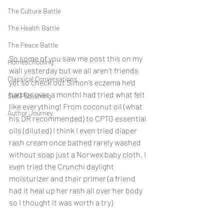
The Culture Battle
The Health Battle
The Peace Battle
So some of you saw me post this on my 
Homeschooling
wall yesterday but we all aren’t friends 
Classical Conversations
yet so check out Simon’s eczema he’d 
had for over a monthI had tried what felt 
Self Publishing
like everything! From coconut oil (what 
Author Journey
his DR recommended) to CPTG essential 
oils (diluted) I think I even tried diaper 
rash cream once bathed rarely washed 
without soap just a Norwex baby cloth, I 
even tried the Crunchi daylight 
moisturizer and their primer (a friend 
had it heal up her rash all over her body 
so I thought it was worth a try)