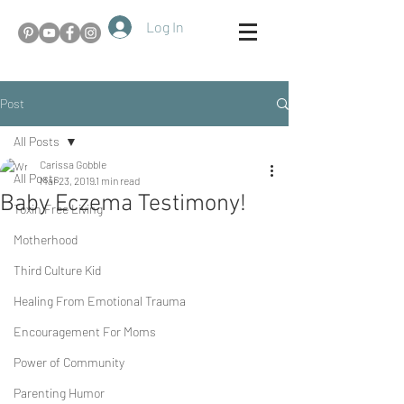
Log In
Post
All Posts
Carissa Gobble
All Posts
Mar 23, 2019
1 min read
Baby Eczema Testimony!
Toxin Free Living
Motherhood
Third Culture Kid
Healing From Emotional Trauma
Encouragement For Moms
Power of Community
Parenting Humor