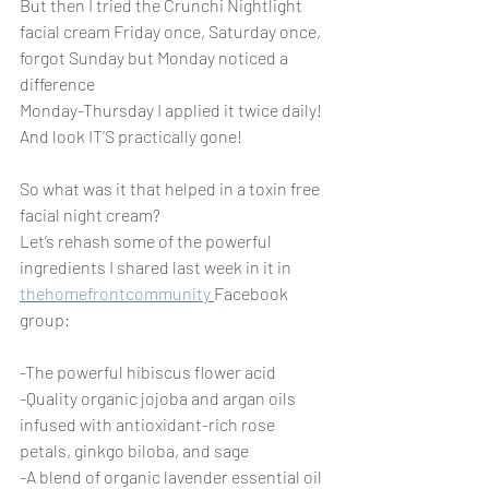
But then I tried the Crunchi Nightlight 
facial cream Friday once, Saturday once, 
forgot Sunday but Monday noticed a 
difference
Monday-Thursday I applied it twice daily! 
And look IT’S practically gone!
So what was it that helped in a toxin free 
facial night cream?
Let’s rehash some of the powerful 
ingredients I shared last week in it in 
thehomefrontcommunity 
Facebook 
group: 
-The powerful hibiscus flower acid
-Quality organic jojoba and argan oils 
infused with antioxidant-rich rose 
petals, ginkgo biloba, and sage
-A blend of organic lavender essential oil 