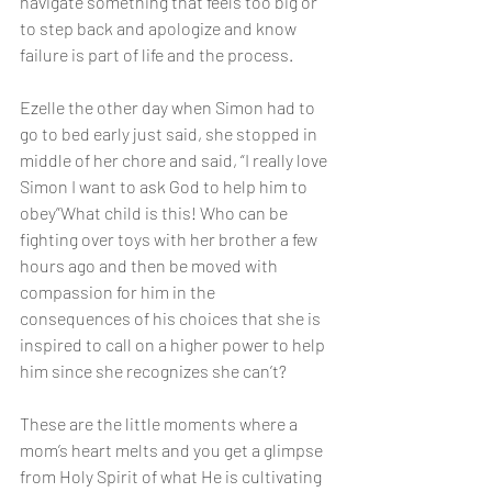
navigate something that feels too big or 
to step back and apologize and know 
failure is part of life and the process. 
Ezelle the other day when Simon had to 
go to bed early just said, she stopped in 
middle of her chore and said, “I really love 
Simon I want to ask God to help him to 
obey”What child is this! Who can be 
fighting over toys with her brother a few 
hours ago and then be moved with 
compassion for him in the 
consequences of his choices that she is 
inspired to call on a higher power to help 
him since she recognizes she can’t? 
These are the little moments where a 
mom’s heart melts and you get a glimpse 
from Holy Spirit of what He is cultivating 