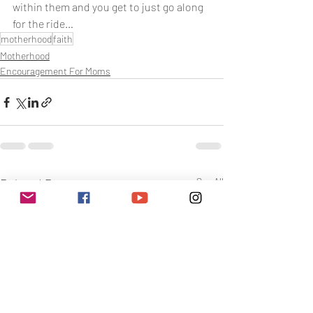
within them and you get to just go along 
for the ride…
motherhood
faith
Motherhood
Encouragement For Moms
Related Posts
See All