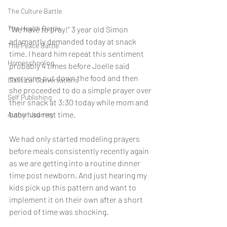
The Culture Battle
The Health Battle
“We have to pray!” 3 year old Simon 
adamantly demanded today at snack 
The Peace Battle
time. I heard him repeat this sentiment  
Homeschooling
probably 4 times before Joelle said 
everyone put down the food and then 
Classical Conversations
she proceeded to do a simple prayer over 
Self Publishing
their snack at 3:30 today while mom and 
baby had rest time. 
Author Journey
We had only started modeling prayers 
before meals consistently recently again 
as we are getting into a routine dinner 
time post newborn. And just hearing my 
kids pick up this pattern and want to 
implement it on their own after a short 
period of time was shocking. 