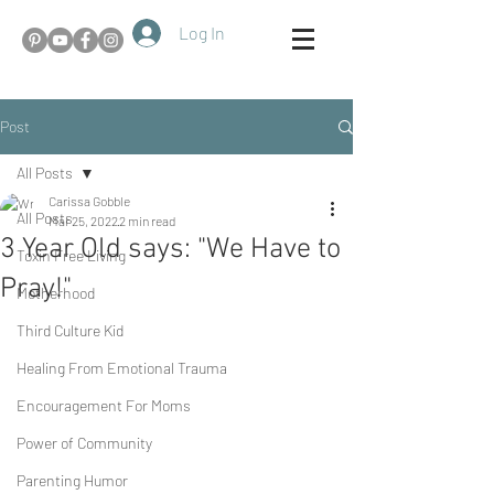
Log In
Post
All Posts
Carissa Gobble
All Posts
Mar 25, 2022
2 min read
3 Year Old says: "We Have to
Toxin Free Living
Pray!"
Motherhood
Third Culture Kid
Healing From Emotional Trauma
Encouragement For Moms
Power of Community
Parenting Humor