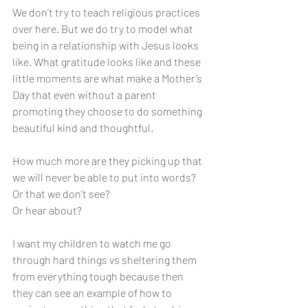
We don’t try to teach religious practices 
over here. But we do try to model what 
being in a relationship with Jesus looks 
like. What gratitude looks like and these 
little moments are what make a Mother’s 
Day that even without a parent 
promoting they choose to do something 
beautiful kind and thoughtful. 
How much more are they picking up that 
we will never be able to put into words? 
Or that we don’t see? 
Or hear about? 
I want my children to watch me go 
through hard things vs sheltering them 
from everything tough because then 
they can see an example of how to 