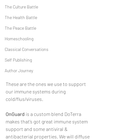
The Culture Battle
The Health Battle
The Peace Battle
Homeschooling
Classical Conversations
Self Publishing
Author Journey
These are the ones we use to support 
our immune systems during 
cold/flus/viruses.
OnGuard
 is a custom blend DoTerra 
makes that’s got great immune system 
support and some antiviral & 
antibacterial properties. We will diffuse 