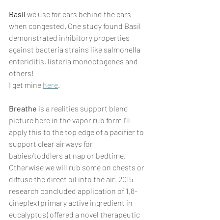
Basil
 we use for ears behind the ears 
when congested. One study found Basil 
demonstrated inhibitory properties 
against bacteria strains like salmonella 
enteriditis, listeria monoctogenes and 
others!
I get mine 
here
.
Breathe
 is a realities support blend 
picture here in the vapor rub form I’ll 
apply this to the top edge of a pacifier to 
support clear airways for 
babies/toddlers at nap or bedtime. 
Otherwise we will rub some on chests or 
diffuse the direct oil into the air. 2015 
research concluded application of 1,8-
cineplex (primary active ingredient in 
eucalyptus) offered a novel therapeutic 