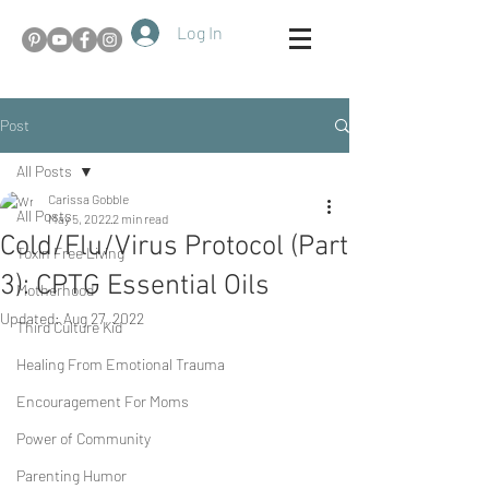
Log In
Post
All Posts
Carissa Gobble
All Posts
May 5, 2022
2 min read
Cold/Flu/Virus Protocol (Part
Toxin Free Living
3): CPTG Essential Oils
Motherhood
Updated:
Aug 27, 2022
Third Culture Kid
Healing From Emotional Trauma
Encouragement For Moms
Power of Community
Parenting Humor