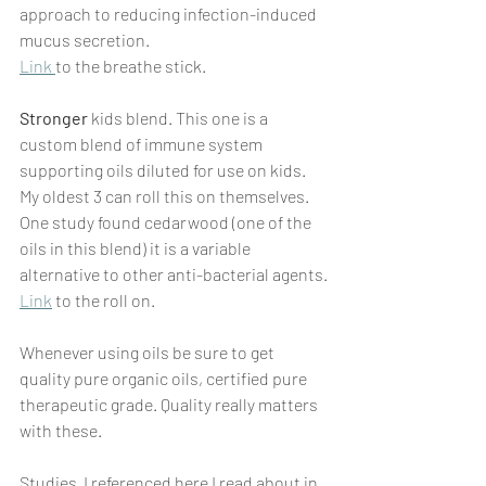
approach to reducing infection-induced 
mucus secretion.
Link 
to the breathe stick.
Stronger
 kids blend. This one is a 
custom blend of immune system 
supporting oils diluted for use on kids. 
My oldest 3 can roll this on themselves. 
One study found cedarwood (one of the 
oils in this blend) it is a variable 
alternative to other anti-bacterial agents.
Link
 to the roll on. 
Whenever using oils be sure to get 
quality pure organic oils, certified pure 
therapeutic grade. Quality really matters 
with these. 
Studies  I referenced here I read about in 