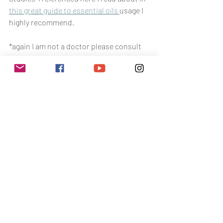
this great guide to essential oils 
usage I 
highly recommend.
*again I am not a doctor please consult 
your primary care provider before self 
treating symptoms with oils. I do not 
make any claims that these oils cure 
anything. This is not medical advice*
toxin free living
toxin free tips
Toxin Free Living
The Health Battle
Related Posts
See All