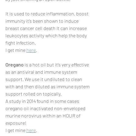
It is used to reduce inflammation, boost 
immunity it’s been shown to induce 
breast cancer cell death It can increase 
leukocytes activity which help the body 
fight infection.
I get mine 
here
.
Oregano
 is a hot oil but it’s very effective 
as an antiviral and immune system 
support. We use it undiluted to clean 
with and then diluted as immune system 
support rolled on topically.
A study in 2014 found in some cases 
oregano oil inactivated non-enveloped 
murine norovirus within an HOUR of 
exposure!
I get mine 
here
.