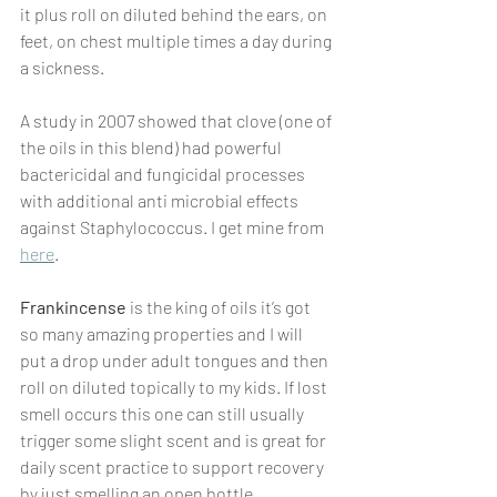
it plus roll on diluted behind the ears, on 
feet, on chest multiple times a day during 
a sickness. 
A study in 2007 showed that clove (one of 
the oils in this blend) had powerful 
bactericidal and fungicidal processes 
with additional anti microbial effects 
against Staphylococcus. I get mine from 
here
.
Frankincense
 is the king of oils it’s got 
so many amazing properties and I will 
put a drop under adult tongues and then 
roll on diluted topically to my kids. If lost 
smell occurs this one can still usually 
trigger some slight scent and is great for 
daily scent practice to support recovery 
by just smelling an open bottle.