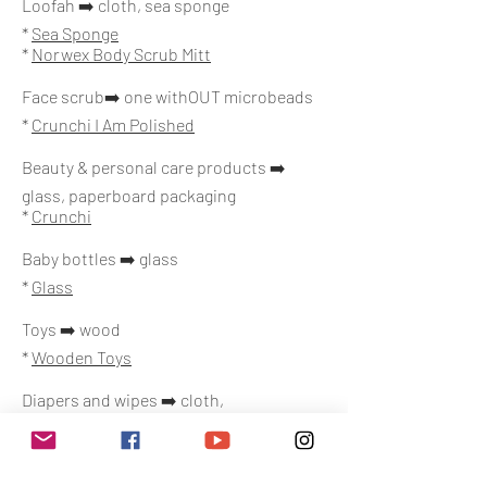
Loofah ➡️ cloth, sea sponge
*
Sea Sponge
*
Norwex Body Scrub Mitt
Face scrub➡️ one withOUT microbeads
*
Crunchi I Am Polished
Beauty & personal care products ➡️
glass, paperboard packaging
*
Crunchi
Baby bottles ➡️ glass
*
Glass
Toys ➡️ wood
*
Wooden Toys
Diapers and wipes ➡️ cloth,
biodegradable
*
Cloth
*
Hello Bello