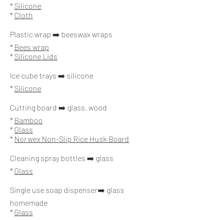
*
Silicone
*
Cloth
Plastic wrap ➡️ beeswax wraps
*
Bees wrap
*
Silicone Lids
Ice cube trays ➡️ silicone
*
Silicone
Cutting board ➡️ glass, wood
*
Bamboo
*
Glass
*
Norwex Non-Slip Rice Husk Board
Cleaning spray bottles ➡️ glass
*
Glass
Single use soap dispenser➡️ glass
homemade
*
Glass