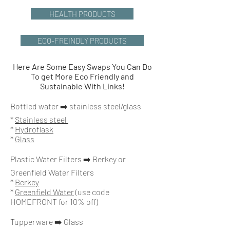
HEALTH PRODUCTS
ECO-FREINDLY PRODUCTS
Here Are Some Easy Swaps You Can Do
To get More Eco Friendly and
Sustainable With Links!
Bottled water ➡️ stainless steel/glass
*
Stainless steel
*
Hydroflask
*
Glass
Plastic Water Filters
➡️ Berkey or
Greenfield Water Filters
*
Berkey
*
Greenfield Water
(use code
HOMEFRONT for 10% off)
Tupperware ➡️ Glass