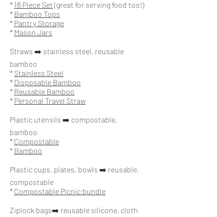
*
18 Piece Set
(great for serving food too!)
*
Bamboo Tops
*
Pantry Storage
*
Mason Jars
Straws ➡️ stainless steel, reusable
bamboo
*
Stainless Steel
*
Disposable Bamboo
*
Reusable Bamboo
*
Personal Travel Straw
Plastic utensils ➡️ compostable,
bamboo
*
Compostable
*
Bamboo
Plastic cups, plates, bowls ➡️ reusable,
compostable
*
Compostable Picnic bundle
Ziplock bags➡️ reusable silicone, cloth