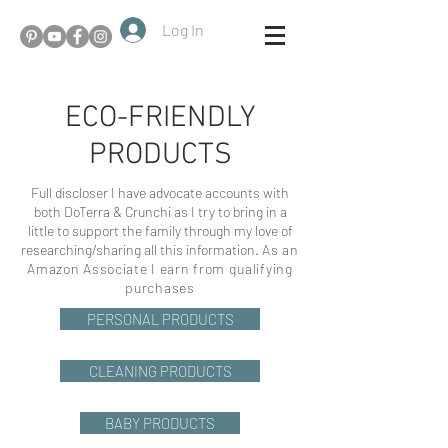
Log In
ECO-FRIENDLY
PRODUCTS
Full discloser I have advocate accounts with
both DoTerra & Crunchi as I try to bring in a
little to support the family through my love of
researching/sharing all this information.
As an
Amazon Associate I earn from qualifying
purchases
PERSONAL PRODUCTS
CLEANING PRODUCTS
BABY PRODUCTS