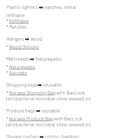
Plastic lighters ➡️matches, metal
refillable
*
Refillable
* Matches
Hangers ➡️ wood
*
Wood Options
Mattresses
➡️ Naturepedic
*
Naturepedic
*
Avocado
Shopping bags➡️ reusable
*
Norwex Shopping Bag
with BacLock
(antibacterial microbial silver weaved in)
Produce bags ➡️ reusable
*
Norwex Produce Bag
with BacLock
(antibacterial microbial silver weaved in)
Shower curtain ➡️ cotton, bamboo