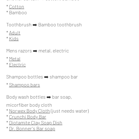
*
Cotton
* Bamboo
Toothbrush ➡️ Bamboo toothbrush
*
Adult
*
Kids
Mens razors ➡️ metal, electric
*
Metal
*
Electric
Shampoo bottles ➡️ shampoo bar
*
Shampoo bars
Body wash bottles ➡️ bar soap,
micorfiber body cloth
*
Norwex Body Cloth
(just needs water)
*
Crunchi Body Bar
*
Diotamite Clay Soap Dish
*
Dr. Bonner's Bar soap