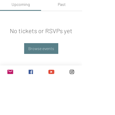
Upcoming
Past
No tickets or RSVPs yet
Browse events
Subscribe Now
POLICY & RULES