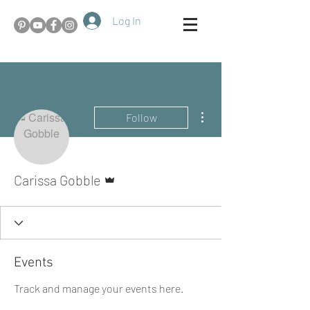
Log In
More actions
Follow
Admin
Carissa Gobble
Events
Track and manage your events here.