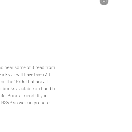
d hear some of it read from 
icks Jr will have been 30 
om the 1970s that are all 
f books avialable on hand to 
. Bring a friend! If you 
e RSVP so we can prepare 