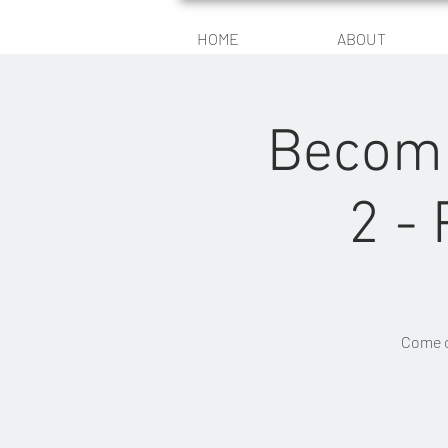
HOME
ABOUT
Becomi
2 -
Come c