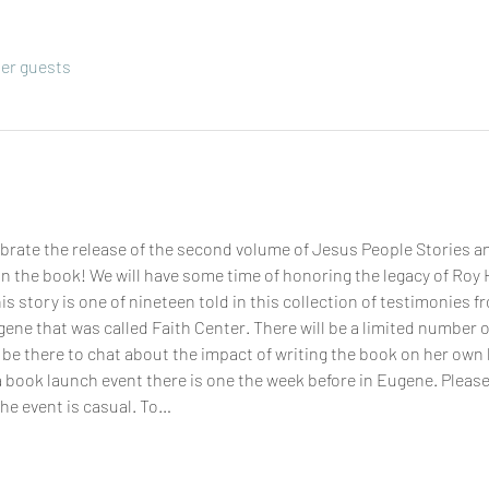
her guests
rate the release of the second volume of Jesus People Stories an
n the book! We will have some time of honoring the legacy of Roy H
s story is one of nineteen told in this collection of testimonies fr
ene that was called Faith Center. There will be a limited number o
be there to chat about the impact of writing the book on her own life
a book launch event there is one the week before in Eugene. Pleas
he event is casual. To…