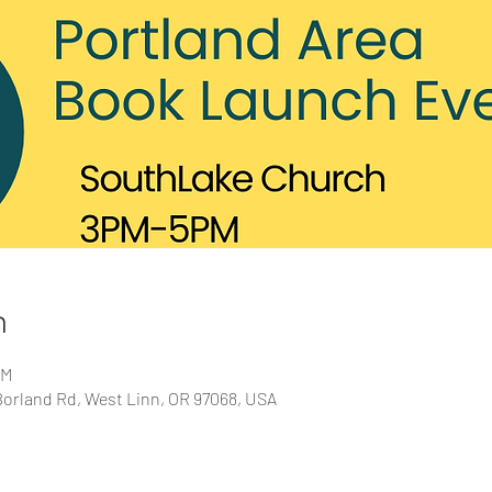
n
PM
orland Rd, West Linn, OR 97068, USA