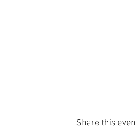
Share this even