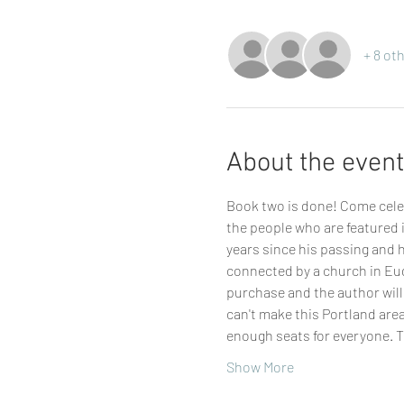
+ 8 ot
About the event
Book two is done! Come celeb
the people who are featured i
years since his passing and hi
connected by a church in Eug
purchase and the author will 
can't make this Portland are
enough seats for everyone. T
Show More