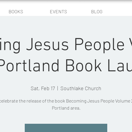
BOOKS
EVENTS
BLOG
ng Jesus People
 Portland Book La
Sat, Feb 17
  |  
Southlake Church
elebrate the release of the book Becoming Jesus People Volume 2
Portland area.