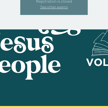
Registration is closed
See other events