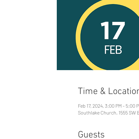
Time & Locatio
Feb 17, 2024, 3:00 PM – 5:00 
Southlake Church, 1555 SW B
Guests