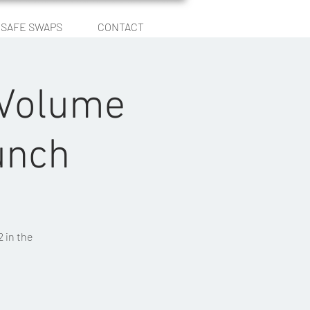
SAFE SWAPS
CONTACT
Log In
 Volume
unch
 in the