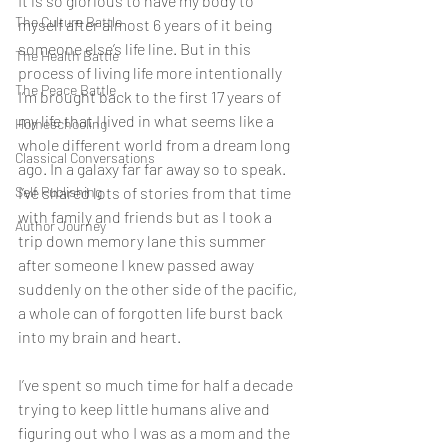
It is so glorious to have my body to 
The Culture Battle
myself after almost 6 years of it being 
someone else’s life line. But in this 
The Health Battle
process of living life more intentionally 
The Peace Battle
I’m brought back to the first 17 years of 
my life that I lived in what seems like a 
Homeschooling
whole different world from a dream long 
Classical Conversations
ago. In a galaxy far far away so to speak. 
Self Publishing
I’ve shared lots of stories from that time 
with family and friends but as I took a 
Author Journey
trip down memory lane this summer 
after someone I knew passed away 
suddenly on the other side of the pacific, 
a whole can of forgotten life burst back 
into my brain and heart. 
I’ve spent so much time for half a decade 
trying to keep little humans alive and 
figuring out who I was as a mom and the 