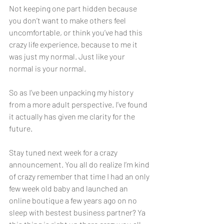
Not keeping one part hidden because 
you don’t want to make others feel 
uncomfortable, or think you’ve had this 
crazy life experience, because to me it 
was just my normal. Just like your 
normal is your normal. 
So as I’ve been unpacking my history 
from a more adult perspective. I’ve found 
it actually has given me clarity for the 
future. 
Stay tuned next week for a crazy 
announcement. You all do realize I’m kind 
of crazy remember that time I had an only 
few week old baby and launched an 
online boutique a few years ago on no 
sleep with bestest business partner? Ya 