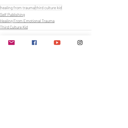
healing from trauma
third culture kid
Self Publishing
Healing From Emotional Trauma
Third Culture Kid
Related Posts
See All