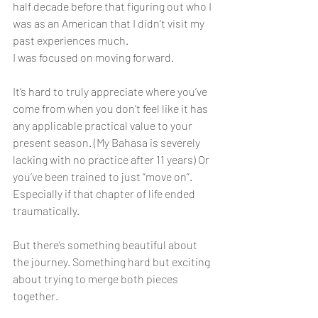
half decade before that figuring out who I 
was as an American that I didn’t visit my 
past experiences much. 
I was focused on moving forward. 
It’s hard to truly appreciate where you’ve 
come from when you don’t feel like it has 
any applicable practical value to your 
present season. (My Bahasa is severely 
lacking with no practice after 11 years) Or 
you’ve been trained to just “move on”. 
Especially if that chapter of life ended 
traumatically. 
But there’s something beautiful about 
the journey. Something hard but exciting 
about trying to merge both pieces 
together. 