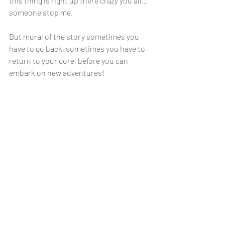
this thing is right up there crazy you all... 
someone stop me.
But moral of the story sometimes you 
have to go back, sometimes you have to 
return to your core, before you can 
embark on new adventures!