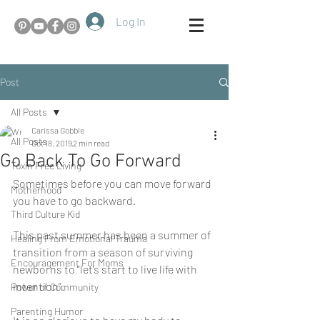
Log In
Post
All Posts
Carissa Gobble
All Posts
Oct 18, 2019
2 min read
Go Back To Go Forward
Toxin Free Living
Sometimes before you can move forward 
Motherhood
you have to go backward. 
Third Culture Kid
This past summer has been a summer of 
Healing From Emotional Trauma
transition from a season of surviving 
Encouragement For Moms
newborns to “let’s start to live life with 
intention”. 
Power of Community
Parenting Humor